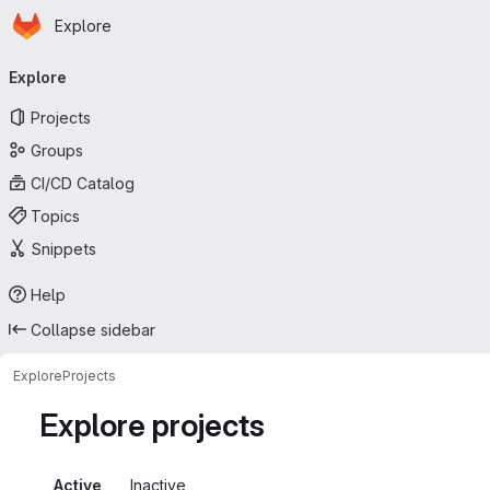
Homepage
Skip to main content
Explore
Primary navigation
Explore
Projects
Groups
CI/CD Catalog
Topics
Snippets
Help
Collapse sidebar
Explore
Projects
Explore projects
Active
Inactive