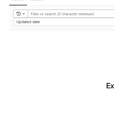
Toggle search history
Sort by:
Updated date
Ex