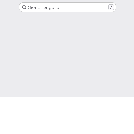
Search or go to…
/