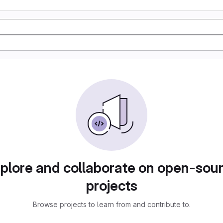
plore and collaborate on open-sou
projects
Browse projects to learn from and contribute to.